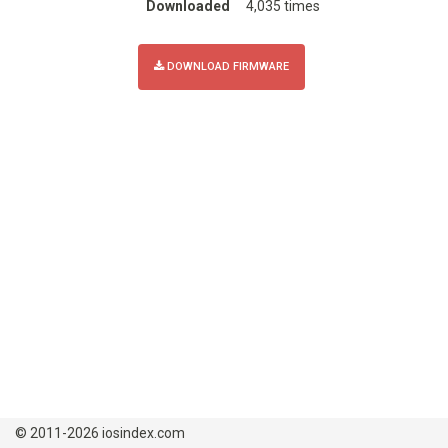
Downloaded
4,035 times
DOWNLOAD FIRMWARE
© 2011-2026 iosindex.com