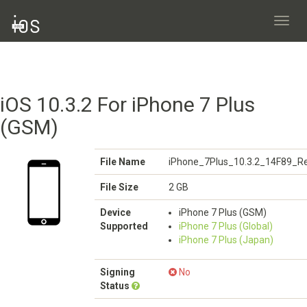
Toggl
navig
iOS 10.3.2 For iPhone 7 Plus
(GSM)
File Name
iPhone_7Plus_10.3.2_14F89_Re
File Size
2 GB
Device
iPhone 7 Plus (GSM)
Supported
iPhone 7 Plus (Global)
iPhone 7 Plus (Japan)
Signing
No
Status