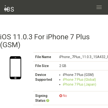
Toggl
navig
iOS 11.0.3 For iPhone 7 Plus
(GSM)
File Name
iPhone_7Plus_11.0.3_15A432_R
File Size
2 GB
Device
iPhone 7 Plus (GSM)
Supported
iPhone 7 Plus (Global)
iPhone 7 Plus (Japan)
Signing
No
Status