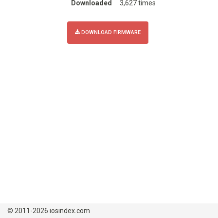
Downloaded
3,627 times
DOWNLOAD FIRMWARE
© 2011-2026 iosindex.com