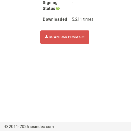
Signing
-
Status
Downloaded
5,211 times
DOWNLOAD FIRMWARE
© 2011-2026 iosindex.com