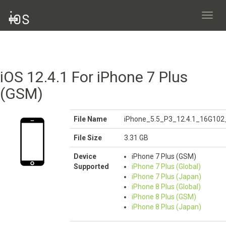
Toggl
navig
iOS 12.4.1 For iPhone 7 Plus
(GSM)
File Name
iPhone_5.5_P3_12.4.1_16G102
File Size
3.31 GB
Device
iPhone 7 Plus (GSM)
Supported
iPhone 7 Plus (Global)
iPhone 7 Plus (Japan)
iPhone 8 Plus (Global)
iPhone 8 Plus (GSM)
iPhone 8 Plus (Japan)