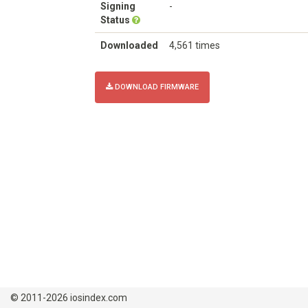
Signing
-
Status
Downloaded
4,561 times
DOWNLOAD FIRMWARE
© 2011-2026 iosindex.com