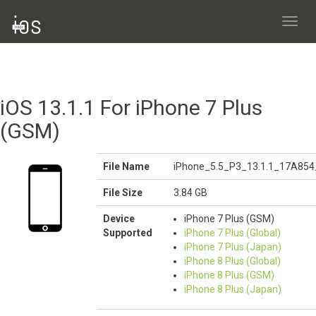
Toggl
navig
iOS 13.1.1 For iPhone 7 Plus
(GSM)
File Name
iPhone_5.5_P3_13.1.1_17A854
File Size
3.84 GB
Device
iPhone 7 Plus (GSM)
Supported
iPhone 7 Plus (Global)
iPhone 7 Plus (Japan)
iPhone 8 Plus (Global)
iPhone 8 Plus (GSM)
iPhone 8 Plus (Japan)