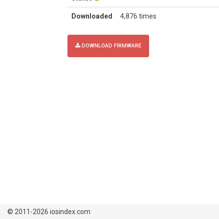
Downloaded
4,876 times
DOWNLOAD FIRMWARE
© 2011-2026 iosindex.com