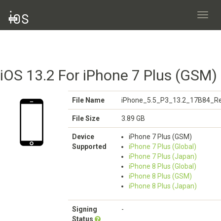
Toggl
navig
iOS 13.2 For iPhone 7 Plus (GSM)
File Name
iPhone_5.5_P3_13.2_17B84_Re
File Size
3.89 GB
Device
iPhone 7 Plus (GSM)
Supported
iPhone 7 Plus (Global)
iPhone 7 Plus (Japan)
iPhone 8 Plus (Global)
iPhone 8 Plus (GSM)
iPhone 8 Plus (Japan)
Signing
-
Status