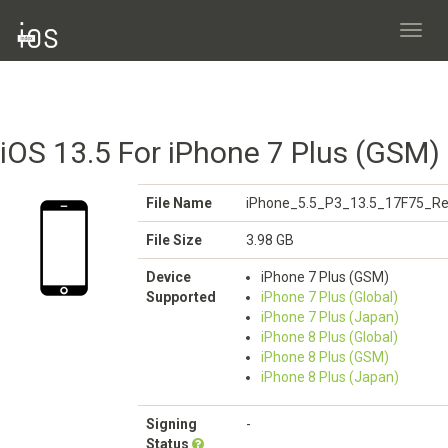
Toggl
navig
iOS 13.5 For iPhone 7 Plus (GSM)
File Name
iPhone_5.5_P3_13.5_17F75_Re
File Size
3.98 GB
Device
iPhone 7 Plus (GSM)
Supported
iPhone 7 Plus (Global)
iPhone 7 Plus (Japan)
iPhone 8 Plus (Global)
iPhone 8 Plus (GSM)
iPhone 8 Plus (Japan)
Signing
-
Status