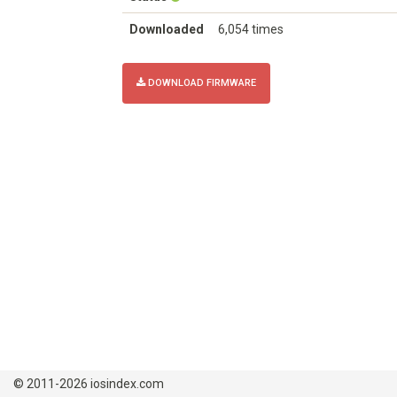
Downloaded
6,054 times
DOWNLOAD FIRMWARE
© 2011-2026 iosindex.com