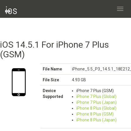
Toggl
navig
iOS 14.5.1 For iPhone 7 Plus
(GSM)
File Name
iPhone_5.5_P3_14.5.1_18E212_
File Size
4.93 GB
Device
iPhone 7 Plus (GSM)
Supported
iPhone 7 Plus (Global)
iPhone 7 Plus (Japan)
iPhone 8 Plus (Global)
iPhone 8 Plus (GSM)
iPhone 8 Plus (Japan)