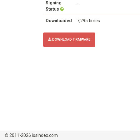
Signing
-
Status
Downloaded
7,295 times
DOWNLOAD FIRMWARE
© 2011-2026 iosindex.com