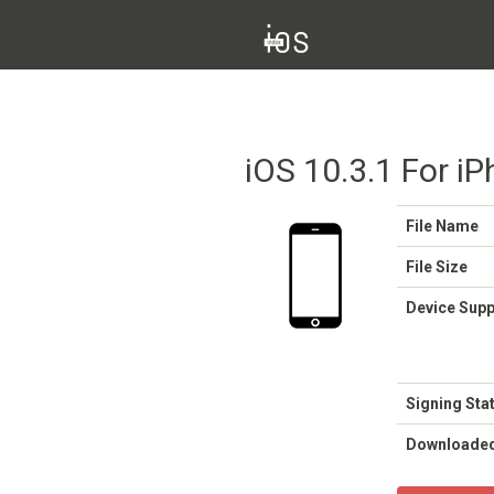
iOS 10.3.1 For i
File Name
File Size
Device Sup
Signing Sta
Downloade