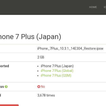
HOME
I
Phone 7 Plus (Japan)
iPhone_7Plus_10.3.1_14E304_Restore.ipsw
2 GB
ported
iPhone 7 Plus (Japan)
iPhone 7 Plus (Global)
iPhone 7 Plus (GSM)
tus
No
d
3,678 times