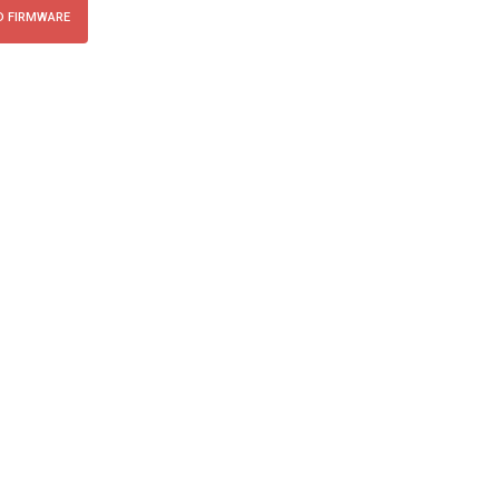
 FIRMWARE