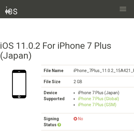
Toggl
navig
iOS 11.0.2 For iPhone 7 Plus
(Japan)
File Name
iPhone_7Plus_11.0.2_15A421_R
File Size
2 GB
Device
iPhone 7 Plus (Japan)
Supported
iPhone 7 Plus (Global)
iPhone 7 Plus (GSM)
Signing
No
Status