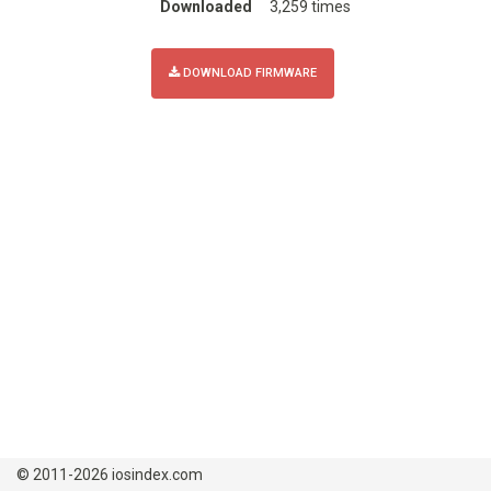
Downloaded
3,259 times
DOWNLOAD FIRMWARE
© 2011-2026 iosindex.com