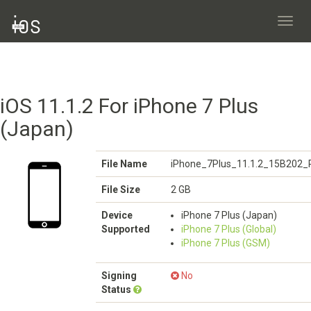
Toggl
navig
iOS 11.1.2 For iPhone 7 Plus
(Japan)
File Name
iPhone_7Plus_11.1.2_15B202_R
File Size
2 GB
Device
iPhone 7 Plus (Japan)
Supported
iPhone 7 Plus (Global)
iPhone 7 Plus (GSM)
Signing
No
Status