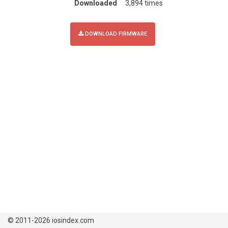
Downloaded
3,894 times
DOWNLOAD FIRMWARE
© 2011-2026 iosindex.com