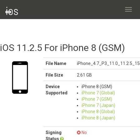
Toggl
navig
iOS 11.2.5 For iPhone 8 (GSM)
File Name
iPhone_4.7_P3_11.0_11.2.5_15
File Size
2.61 GB
Device
iPhone 8 (GSM)
Supported
iPhone 7 (Global)
iPhone 7 (GSM)
iPhone 7 (Japan)
iPhone 8 (Global)
iPhone 8 (Japan)
Signing
No
Status