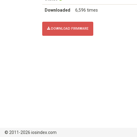
Downloaded
6,596 times
DOWNLOAD FIRMWARE
© 2011-2026 iosindex.com