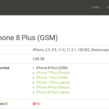
HOME
I
Phone 8 Plus (GSM)
iPhone_5.5_P3_11.0_11.3.1_15E302_Restore.ip
2.86 GB
ported
iPhone 8 Plus (GSM)
iPhone 7 Plus (Global)
iPhone 7 Plus (GSM)
iPhone 7 Plus (Japan)
iPhone 8 Plus (Global)
iPhone 8 Plus (Japan)
tus
No