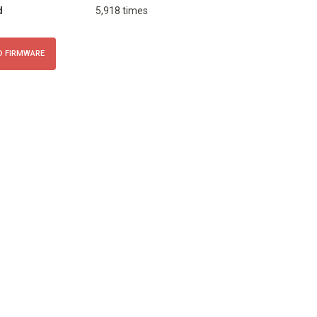
d
5,918 times
 FIRMWARE