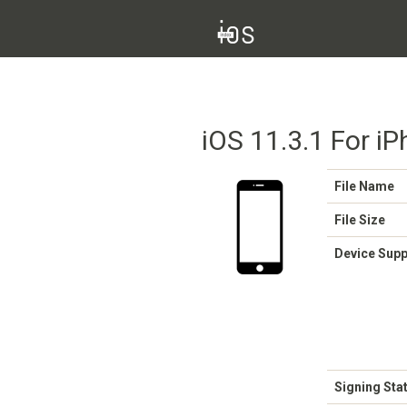
iOS 11.3.1 For i
File Name
File Size
Device Sup
Signing Sta