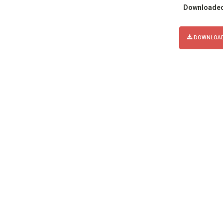
Downloade
DOWNLOAD