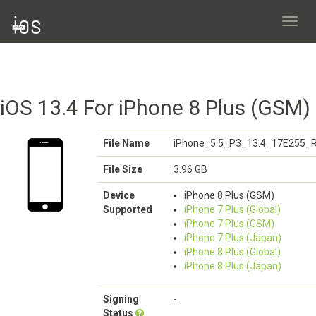
Toggl
navig
iOS 13.4 For iPhone 8 Plus (GSM)
File Name
iPhone_5.5_P3_13.4_17E255_R
File Size
3.96 GB
Device
iPhone 8 Plus (GSM)
Supported
iPhone 7 Plus (Global)
iPhone 7 Plus (GSM)
iPhone 7 Plus (Japan)
iPhone 8 Plus (Global)
iPhone 8 Plus (Japan)
Signing
-
Status