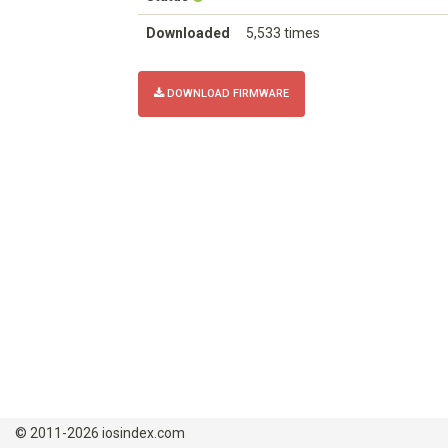
Downloaded
5,533 times
DOWNLOAD FIRMWARE
© 2011-2026 iosindex.com