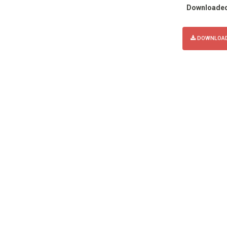
Downloade
DOWNLOAD