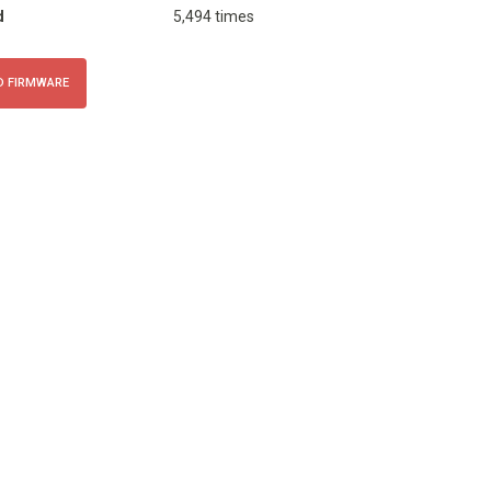
d
5,494 times
 FIRMWARE