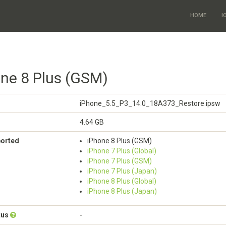
HOME
I
one 8 Plus (GSM)
iPhone_5.5_P3_14.0_18A373_Restore.ipsw
4.64 GB
ported
iPhone 8 Plus (GSM)
iPhone 7 Plus (Global)
iPhone 7 Plus (GSM)
iPhone 7 Plus (Japan)
iPhone 8 Plus (Global)
iPhone 8 Plus (Japan)
tus
-