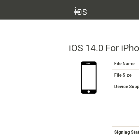
iOS 14.0 For iPh
File Name
File Size
Device Sup
Signing Sta