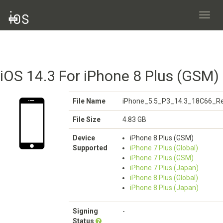
Toggl
navig
iOS 14.3 For iPhone 8 Plus (GSM)
File Name
iPhone_5.5_P3_14.3_18C66_Re
File Size
4.83 GB
Device
iPhone 8 Plus (GSM)
Supported
iPhone 7 Plus (Global)
iPhone 7 Plus (GSM)
iPhone 7 Plus (Japan)
iPhone 8 Plus (Global)
iPhone 8 Plus (Japan)
Signing
-
Status