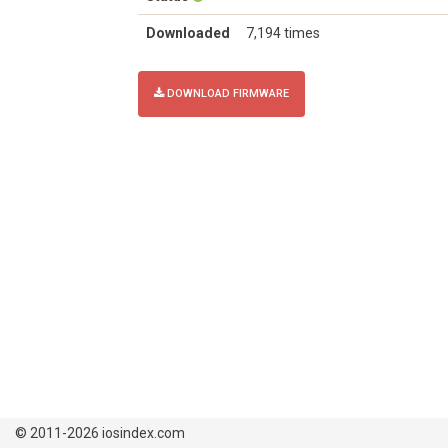
Downloaded
7,194 times
DOWNLOAD FIRMWARE
© 2011-2026 iosindex.com