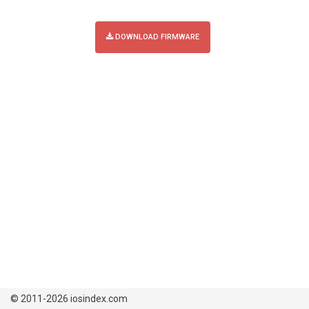
DOWNLOAD FIRMWARE
© 2011-2026 iosindex.com