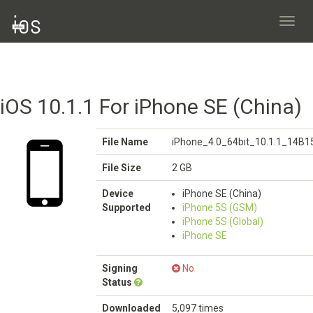
Toggl
navig
iOS 10.1.1 For iPhone SE (China)
File Name
iPhone_4.0_64bit_10.1.1_14B1
File Size
2 GB
Device
iPhone SE (China)
Supported
iPhone 5S (GSM)
iPhone 5S (Global)
iPhone SE
Signing
No
Status
Downloaded
5,097 times