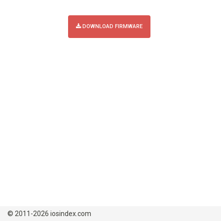
DOWNLOAD FIRMWARE
© 2011-2026 iosindex.com