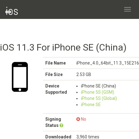
Toggl
navig
iOS 11.3 For iPhone SE (China)
File Name
iPhone_4.0_64bit_11.3_15E216
File Size
2.53 GB
Device
iPhone SE (China)
Supported
iPhone 5S (GSM)
iPhone 5S (Global)
iPhone SE
Signing
No
Status
Downloaded
3,960 times