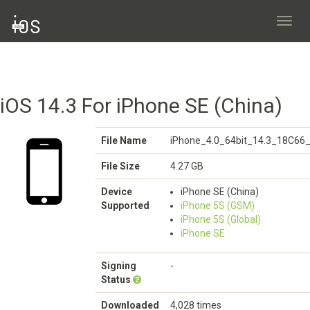
Toggl
navig
iOS 14.3 For iPhone SE (China)
File Name
iPhone_4.0_64bit_14.3_18C66_
File Size
4.27 GB
Device
iPhone SE (China)
Supported
iPhone 5S (GSM)
iPhone 5S (Global)
iPhone SE
Signing
-
Status
Downloaded
4,028 times