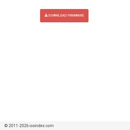
DOWNLOAD FIRMWARE
© 2011-2026 iosindex.com