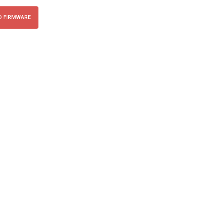
 FIRMWARE