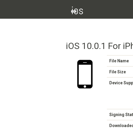
iOS 10.0.1 For i
File Name
File Size
Device Sup
Signing Sta
Downloade