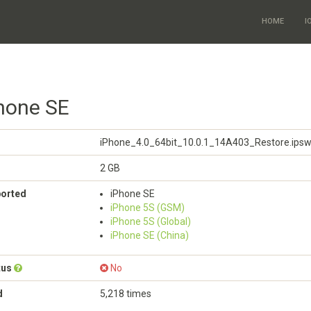
HOME
I
Phone SE
iPhone_4.0_64bit_10.0.1_14A403_Restore.ips
2 GB
ported
iPhone SE
iPhone 5S (GSM)
iPhone 5S (Global)
iPhone SE (China)
tus
No
d
5,218 times