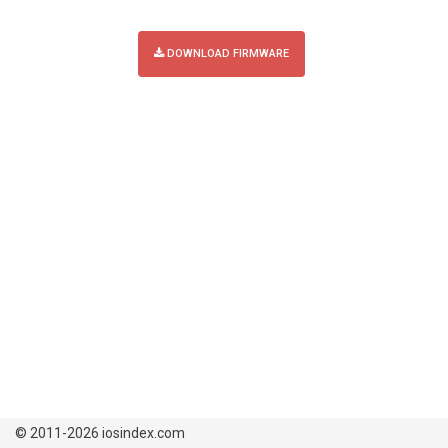
DOWNLOAD FIRMWARE
© 2011-2026 iosindex.com