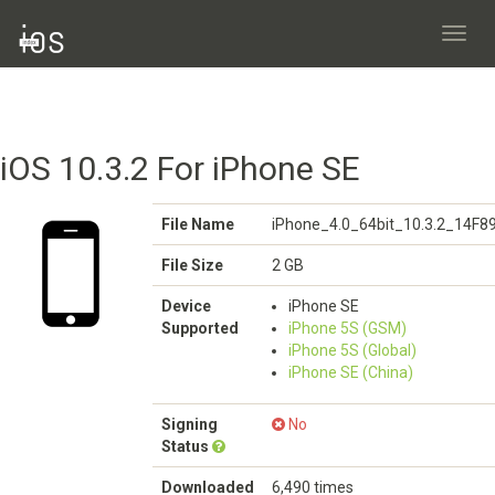
Toggl
navig
iOS 10.3.2 For iPhone SE
File Name
iPhone_4.0_64bit_10.3.2_14F8
File Size
2 GB
Device
iPhone SE
Supported
iPhone 5S (GSM)
iPhone 5S (Global)
iPhone SE (China)
Signing
No
Status
Downloaded
6,490 times