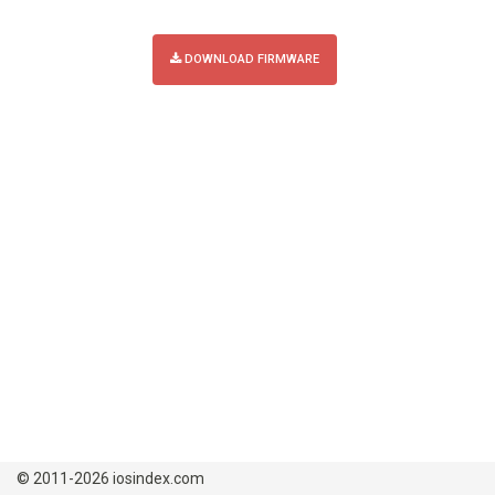
DOWNLOAD FIRMWARE
© 2011-2026 iosindex.com