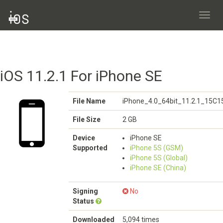
Toggl
navig
iOS 11.2.1 For iPhone SE
File Name
iPhone_4.0_64bit_11.2.1_15C1
File Size
2 GB
Device
iPhone SE
Supported
iPhone 5S (GSM)
iPhone 5S (Global)
iPhone SE (China)
Signing
No
Status
Downloaded
5,094 times