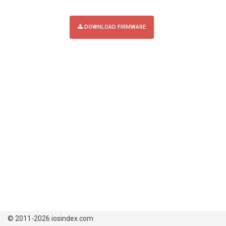
DOWNLOAD FIRMWARE
© 2011-2026 iosindex.com