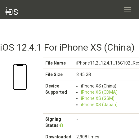
Toggl
navig
iOS 12.4.1 For iPhone XS (China)
File Name
iPhone11,2_12.4.1_16G102_Res
File Size
3.45 GB
Device
iPhone XS (China)
Supported
iPhone XS (CDMA)
iPhone XS (GSM)
iPhone XS (Japan)
Signing
-
Status
Downloaded
2,908 times