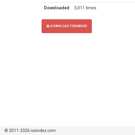
Downloaded
3,011 times
DOWNLOAD FIRMWARE
© 2011-2026 iosindex.com