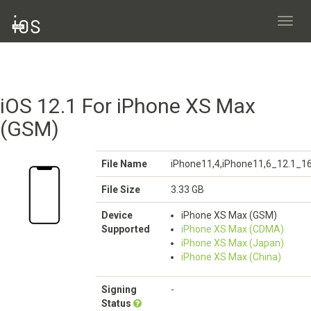
Toggl
navig
iOS 12.1 For iPhone XS Max
(GSM)
File Name
iPhone11,4,iPhone11,6_12.1_1
File Size
3.33 GB
Device
iPhone XS Max (GSM)
Supported
iPhone XS Max (CDMA)
iPhone XS Max (Japan)
iPhone XS Max (China)
Signing
-
Status