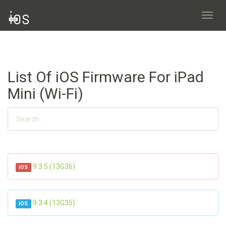
Toggl
navig
List Of iOS Firmware For iPad
Mini (Wi-Fi)
9.3.5 (13G36)
iOS
9.3.4 (13G35)
iOS