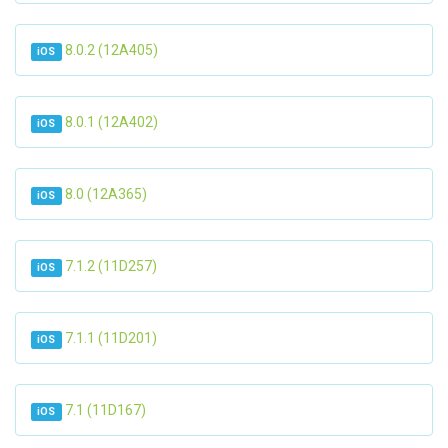
8.0.2 (12A405)
iOS
8.0.1 (12A402)
iOS
8.0 (12A365)
iOS
7.1.2 (11D257)
iOS
7.1.1 (11D201)
iOS
7.1 (11D167)
iOS