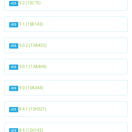
9.2 (13C75)
iOS
9.1 (13B143)
iOS
9.0.2 (13A452)
iOS
9.0.1 (13A404)
iOS
9.0 (13A344)
iOS
8.4.1 (12H321)
iOS
8.4 (12H143)
iOS