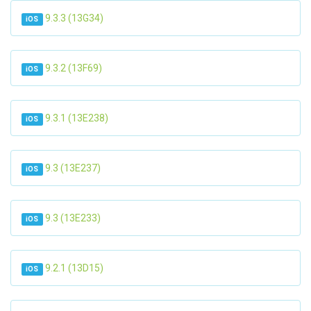
9.3.3 (13G34)
iOS
9.3.2 (13F69)
iOS
9.3.1 (13E238)
iOS
9.3 (13E237)
iOS
9.3 (13E233)
iOS
9.2.1 (13D15)
iOS