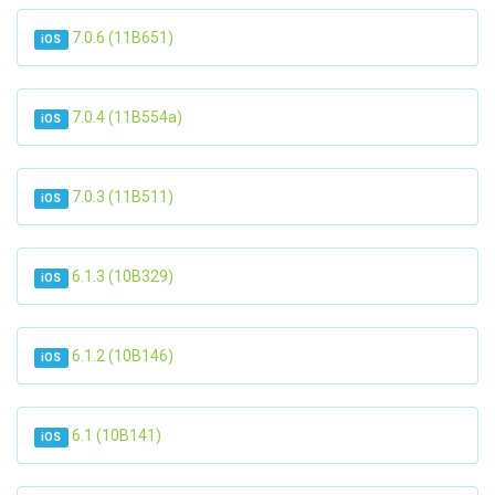
7.0.6 (11B651)
iOS
7.0.4 (11B554a)
iOS
7.0.3 (11B511)
iOS
6.1.3 (10B329)
iOS
6.1.2 (10B146)
iOS
6.1 (10B141)
iOS