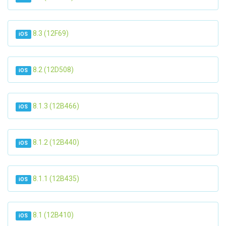
8.3 (12F69)
iOS
8.2 (12D508)
iOS
8.1.3 (12B466)
iOS
8.1.2 (12B440)
iOS
8.1.1 (12B435)
iOS
8.1 (12B410)
iOS