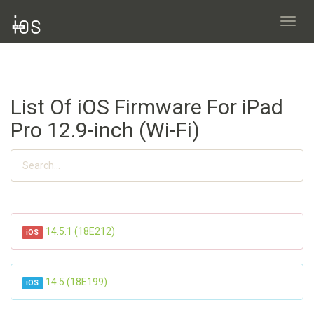
Toggl
navig
List Of iOS Firmware For iPad
Pro 12.9-inch (Wi-Fi)
14.5.1 (18E212)
iOS
14.5 (18E199)
iOS