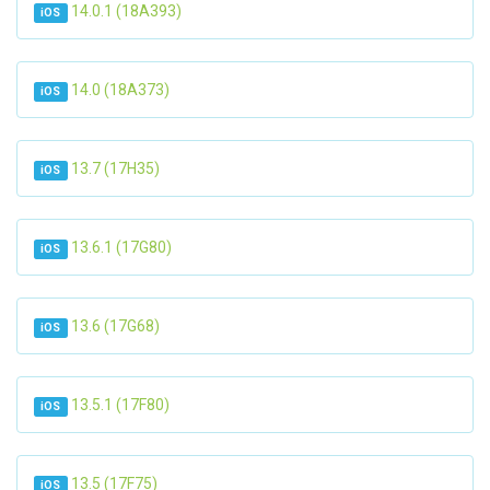
14.0.1 (18A393)
iOS
14.0 (18A373)
iOS
13.7 (17H35)
iOS
13.6.1 (17G80)
iOS
13.6 (17G68)
iOS
13.5.1 (17F80)
iOS
13.5 (17F75)
iOS