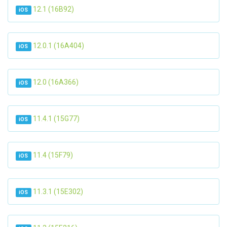
12.1 (16B92)
iOS
12.0.1 (16A404)
iOS
12.0 (16A366)
iOS
11.4.1 (15G77)
iOS
11.4 (15F79)
iOS
11.3.1 (15E302)
iOS