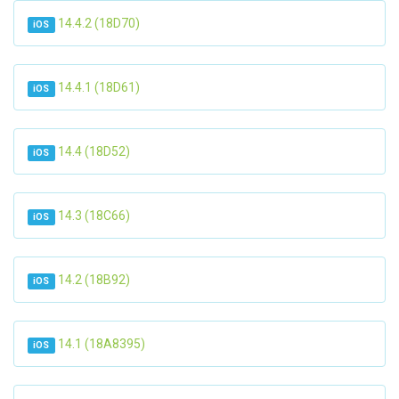
14.4.2 (18D70)
iOS
14.4.1 (18D61)
iOS
14.4 (18D52)
iOS
14.3 (18C66)
iOS
14.2 (18B92)
iOS
14.1 (18A8395)
iOS