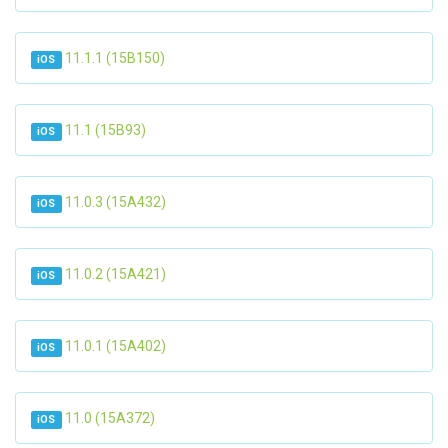
11.1.1 (15B150)
iOS
11.1 (15B93)
iOS
11.0.3 (15A432)
iOS
11.0.2 (15A421)
iOS
11.0.1 (15A402)
iOS
11.0 (15A372)
iOS