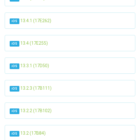
13.4.1 (17E262)
iOS
13.4 (17E255)
iOS
13.3.1 (17D50)
iOS
13.2.3 (17B111)
iOS
13.2.2 (17B102)
iOS
13.2 (17B84)
iOS