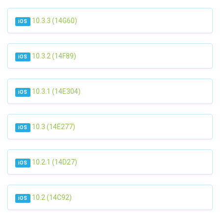
10.3.3 (14G60)
iOS
10.3.2 (14F89)
iOS
10.3.1 (14E304)
iOS
10.3 (14E277)
iOS
10.2.1 (14D27)
iOS
10.2 (14C92)
iOS