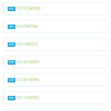
12.3.1 (16F203)
iOS
12.3 (16F156)
iOS
12.2 (16E227)
iOS
12.1.4 (16D57)
iOS
12.1.3 (16D39)
iOS
12.1.1 (16C50)
iOS