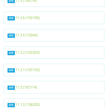
11.3 (15E216)
iOS
11.2.6 (15D100)
iOS
11.2.5 (15D60)
iOS
11.2.2 (15C202)
iOS
11.2.1 (15C153)
iOS
11.2 (15C114)
iOS
11.1.2 (15B202)
iOS