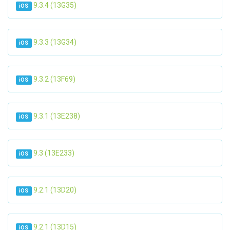
9.3.4 (13G35)
iOS
9.3.3 (13G34)
iOS
9.3.2 (13F69)
iOS
9.3.1 (13E238)
iOS
9.3 (13E233)
iOS
9.2.1 (13D20)
iOS
9.2.1 (13D15)
iOS