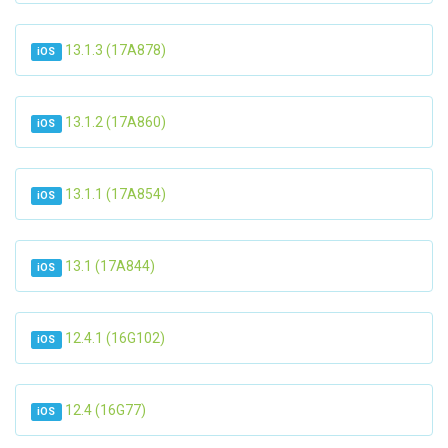
13.1.3 (17A878)
iOS
13.1.2 (17A860)
iOS
13.1.1 (17A854)
iOS
13.1 (17A844)
iOS
12.4.1 (16G102)
iOS
12.4 (16G77)
iOS