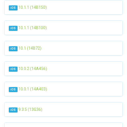
10.1.1 (14B150)
iOS
10.1.1 (14B100)
iOS
10.1 (14B72)
iOS
10.0.2 (14A456)
iOS
10.0.1 (14A403)
iOS
9.3.5 (13G36)
iOS