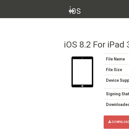
iOS 8.2 For iPad 
File Name
File Size
Device Sup
Signing Sta
Downloade
DOWNLOAD