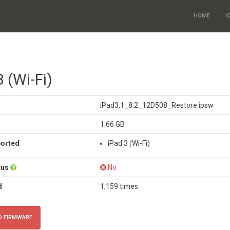
HOME
I
3 (Wi-Fi)
iPad3,1_8.2_12D508_Restore.ipsw
1.66 GB
ported
iPad 3 (Wi-Fi)
tus
No
d
1,159 times
 FIRMWARE