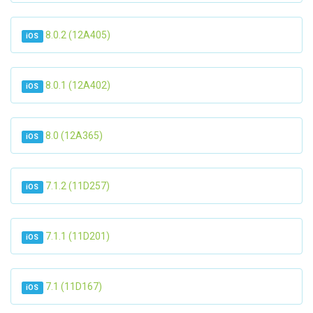
8.0.2 (12A405)
iOS
8.0.1 (12A402)
iOS
8.0 (12A365)
iOS
7.1.2 (11D257)
iOS
7.1.1 (11D201)
iOS
7.1 (11D167)
iOS