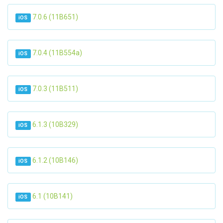
7.0.6 (11B651)
iOS
7.0.4 (11B554a)
iOS
7.0.3 (11B511)
iOS
6.1.3 (10B329)
iOS
6.1.2 (10B146)
iOS
6.1 (10B141)
iOS