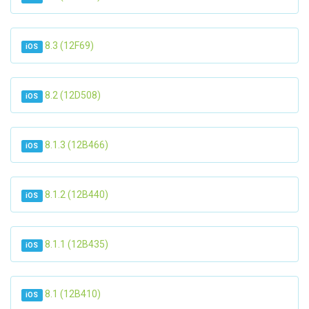
8.3 (12F69)
iOS
8.2 (12D508)
iOS
8.1.3 (12B466)
iOS
8.1.2 (12B440)
iOS
8.1.1 (12B435)
iOS
8.1 (12B410)
iOS