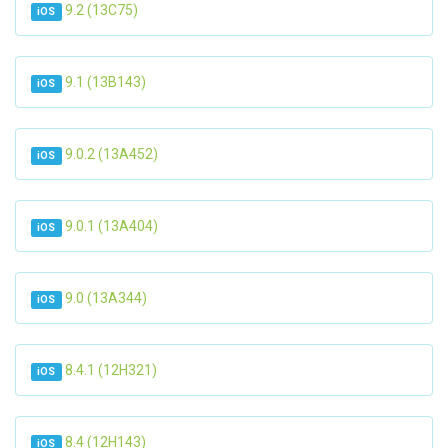
9.2 (13C75)
iOS
9.1 (13B143)
iOS
9.0.2 (13A452)
iOS
9.0.1 (13A404)
iOS
9.0 (13A344)
iOS
8.4.1 (12H321)
iOS
8.4 (12H143)
iOS