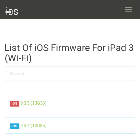
Toggl
navig
List Of iOS Firmware For iPad 3
(Wi-Fi)
9.3.5 (13G36)
iOS
9.3.4 (13G35)
iOS