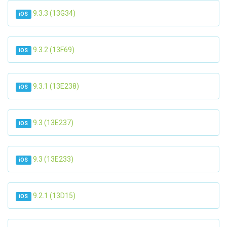
9.3.3 (13G34)
iOS
9.3.2 (13F69)
iOS
9.3.1 (13E238)
iOS
9.3 (13E237)
iOS
9.3 (13E233)
iOS
9.2.1 (13D15)
iOS