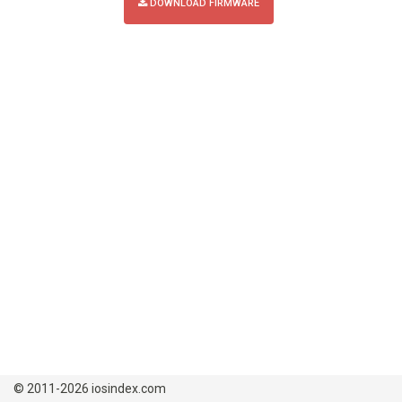
DOWNLOAD FIRMWARE
© 2011-2026 iosindex.com