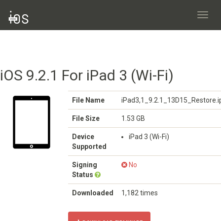
Toggl
navig
iOS 9.2.1 For iPad 3 (Wi-Fi)
File Name
iPad3,1_9.2.1_13D15_Restore.
File Size
1.53 GB
Device
iPad 3 (Wi-Fi)
Supported
Signing
No
Status
Downloaded
1,182 times